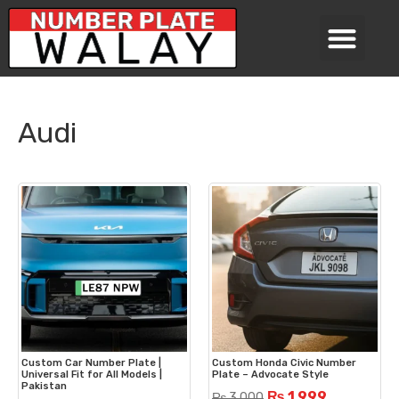
Audi
Custom Car Number Plate |
Custom Honda Civic Number
Universal Fit for All Models |
Plate – Advocate Style
Pakistan
₨
1,999
₨
3,000