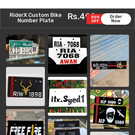
Rs.499
RiderX Custom Bike
Order
50%
Number Plate
Now
OFF