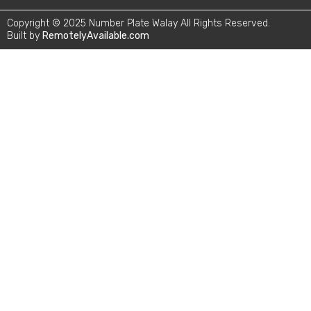
Copyright © 2025 Number Plate Walay All Rights Reserved.
Built by
RemotelyAvailable.com