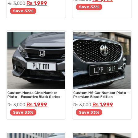
₨
1,999
₨
3,000
Save 33%
Save 33%
Custom Honda Civic Number
Custom MG Car Number Plate –
Plate – Executive Black Series
Premium Black Edition
₨
1,999
₨
1,999
₨
3,000
₨
3,000
Save 33%
Save 33%