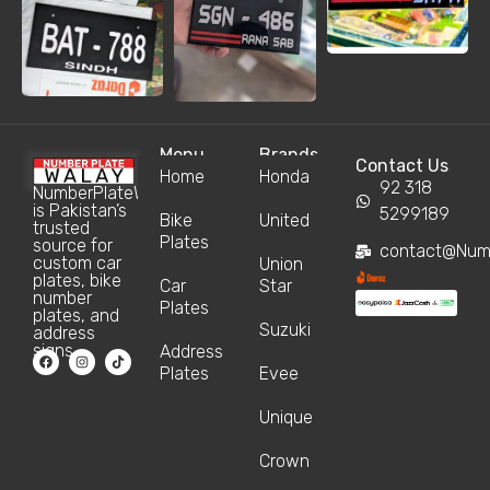
Menu
Brands
Contact Us
Home
Honda
92 318
NumberPlateWalay
is Pakistan’s
5299189
Bike
United
trusted
Plates
source for
contact@Num
custom car
Union
plates, bike
Car
Star
number
Plates
plates, and
Suzuki
address
signs.
Address
Plates
Evee
Unique
Crown