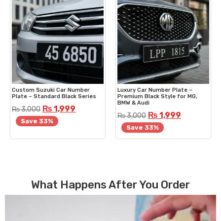
Custom Suzuki Car Number
Luxury Car Number Plate –
Plate – Standard Black Series
Premium Black Style for MG,
BMW & Audi
₨
1,999
₨
3,000
₨
1,999
₨
3,000
Save 33%
Save 33%
What Happens After You Order